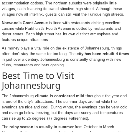
accommodation options. The northern suburbs were originally little
villages, each featuring its own distinctive high street. Although these
villages now all interlink, guests can still visit their unique high streets.
Norwood's Grant Avenue
is lined with restaurants dishing excellent
cuisine while Parkhurst's Fourth Avenue is dotted by restaurants and
decor stores. Each high street has its own distinct atmosphere and
features unique attractions.
As money plays a vital role on the existence of Johannesburg, things
often don't stay the same for too long. The
city has been rebuilt 4 times
in just over a century. Johannesburg is constantly changing with new
clubs, restaurants and bars opening.
Best Time to Visit
Johannesburg
The Johannesburg
climate is considered mild
throughout the year and
is one of the city's attractions. The summer days are hot while the
evenings are nice and cool. During winter, the evenings can be very cold
and even go below freezing, but the days are sunny and temperatures
can rise up to 25 degrees (77 degrees Fahrenheit).
The
rainy season is usually in summer
from October to March.