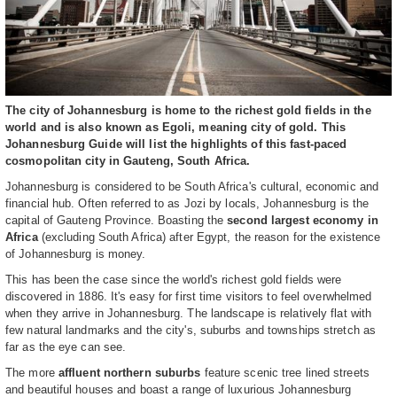
The city of Johannesburg is home to the richest gold fields in the
world and is also known as Egoli, meaning city of gold. This
Johannesburg Guide will list the highlights of this fast-paced
cosmopolitan city in Gauteng, South Africa.
Johannesburg is considered to be South Africa's cultural, economic and
financial hub. Often referred to as Jozi by locals, Johannesburg is the
capital of Gauteng Province. Boasting the
second largest economy in
Africa
(excluding South Africa) after Egypt, the reason for the existence
of Johannesburg is money.
This has been the case since the world's richest gold fields were
discovered in 1886. It's easy for first time visitors to feel overwhelmed
when they arrive in Johannesburg. The landscape is relatively flat with
few natural landmarks and the city's, suburbs and townships stretch as
far as the eye can see.
The more
affluent northern suburbs
feature scenic tree lined streets
and beautiful houses and boast a range of luxurious Johannesburg