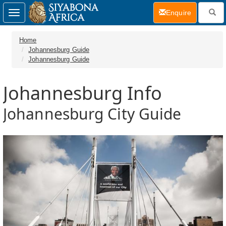
(current)
Enquire
Toggle
navigation
Home
Johannesburg Guide
Johannesburg Guide
Johannesburg Info
Johannesburg City Guide