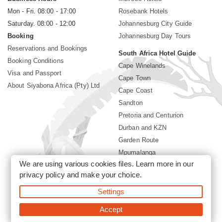
Mon - Fri. 08:00 - 17:00
Rosebank Hotels
Saturday. 08:00 - 12:00
Johannesburg City Guide
Booking
Johannesburg Day Tours
Reservations and Bookings
South Africa Hotel Guide
Booking Conditions
Cape Winelands
Visa and Passport
Cape Town
About Siyabona Africa (Pty) Ltd
Cape Coast
Sandton
Pretoria and Centurion
Durban and KZN
Garden Route
Mpumalanga
We are using various cookies files. Learn more in our
Limpopo
privacy policy
and make your choice.
Sun City Resort
Settings
©2026 Siyabona Africa (Pty)Ltd -
Private Travel
Accept