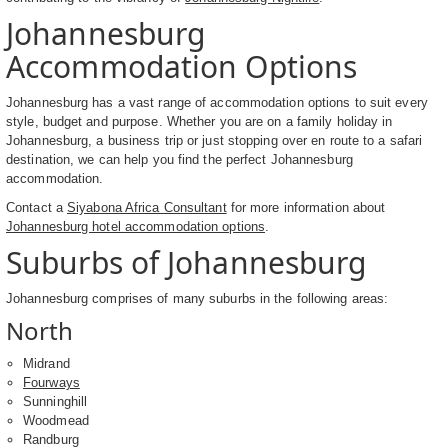
Johannesburg
Accommodation Options
Johannesburg has a vast range of accommodation options to suit every
style, budget and purpose. Whether you are on a family holiday in
Johannesburg, a business trip or just stopping over en route to a safari
destination, we can help you find the perfect Johannesburg
accommodation.
Contact a
Siyabona Africa Consultant
for more information about
Johannesburg hotel accommodation options
.
Suburbs of Johannesburg
Johannesburg comprises of many suburbs in the following areas:
North
Midrand
Fourways
Sunninghill
Woodmead
Randburg