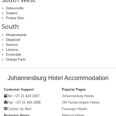
Dobsonville
Soweto
Protea Glen
South
Meadowlands
Diepkloof
Aeroton
Lenasia
Ennerdale
Orange Farm
Johannesburg Hotel Accommodation
Customer Support
Popular Pages
Tel: +27 21 424 1037
Johannesburg Hotels
Fax: +27 21 424 1036
OR Tambo Airport Hotels
Contact by Mail
Fourways Hotels
Business Hours
Melrose Hotels