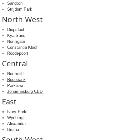
Sandton
Strijdom Park
North West
Diepsloot
Kya Sand
Northgate
Constantia Kloof
Roodepoort
Central
Northcliff
Rosebank
Parktown
Johannesburg CBD
East
Ivory Park
Wynberg
Alexandra
Bruma
South West