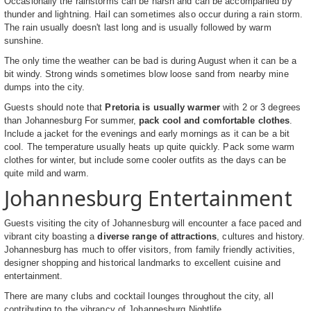
Occasionally the rainstorms can be harsh and can be accompanied by
thunder and lightning. Hail can sometimes also occur during a rain storm.
The rain usually doesn't last long and is usually followed by warm
sunshine.
The only time the weather can be bad is during August when it can be a
bit windy. Strong winds sometimes blow loose sand from nearby mine
dumps into the city.
Guests should note that
Pretoria is usually warmer
with 2 or 3 degrees
than Johannesburg For summer,
pack cool and comfortable clothes
.
Include a jacket for the evenings and early mornings as it can be a bit
cool. The temperature usually heats up quite quickly. Pack some warm
clothes for winter, but include some cooler outfits as the days can be
quite mild and warm.
Johannesburg Entertainment
Guests visiting the city of Johannesburg will encounter a face paced and
vibrant city boasting a
diverse range of attractions
, cultures and history.
Johannesburg has much to offer visitors, from family friendly activities,
designer shopping and historical landmarks to excellent cuisine and
entertainment.
There are many clubs and cocktail lounges throughout the city, all
contributing to the vibrancy of
Johannesburg Nightlife
.