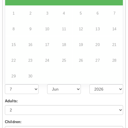
1
2
3
4
5
6
7
8
9
10
11
12
13
14
15
16
17
18
19
20
21
22
23
24
25
26
27
28
29
30
Adults:
Children: