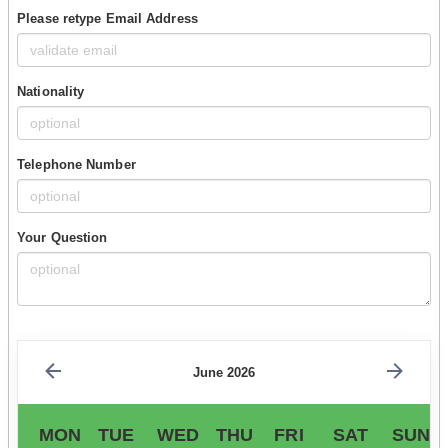
Please retype Email Address
Nationality
Telephone Number
Your Question
June 2026
MON
TUE
WED
THU
FRI
SAT
SUN