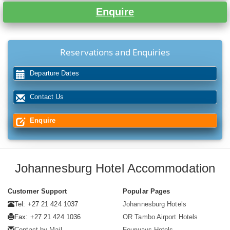
Enquire
Reservations and Enquiries
Departure Dates
Contact Us
Enquire
Johannesburg Hotel Accommodation
Customer Support
Popular Pages
Tel: +27 21 424 1037
Johannesburg Hotels
Fax: +27 21 424 1036
OR Tambo Airport Hotels
Contact by Mail
Fourways Hotels