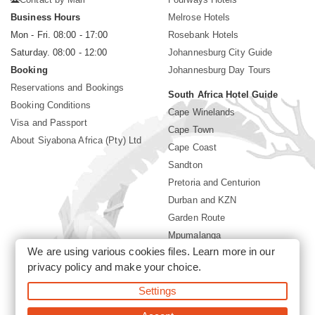
Business Hours
Melrose Hotels
Mon - Fri. 08:00 - 17:00
Rosebank Hotels
Saturday. 08:00 - 12:00
Johannesburg City Guide
Booking
Johannesburg Day Tours
Reservations and Bookings
South Africa Hotel Guide
Booking Conditions
Cape Winelands
Visa and Passport
Cape Town
About Siyabona Africa (Pty) Ltd
Cape Coast
Sandton
Pretoria and Centurion
Durban and KZN
Garden Route
Mpumalanga
We are using various cookies files. Learn more in our
Limpopo
privacy policy
and make your choice.
Sun City Resort
Settings
©2026 Siyabona Africa (Pty)Ltd -
Private Travel