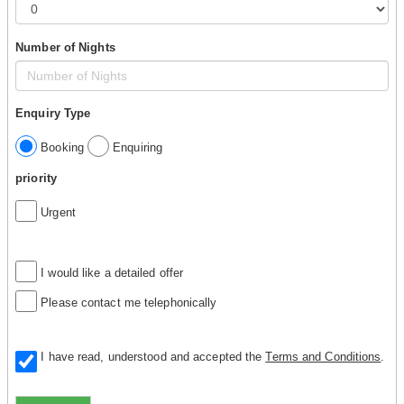
Number of Nights
Enquiry Type
Booking
Enquiring
priority
Urgent
I would like a detailed offer
Please contact me telephonically
I have read, understood and accepted the
Terms and Conditions
.