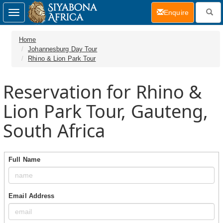
(current)
Enquire
Toggle
navigation
Home
Johannesburg Day Tour
Rhino & Lion Park Tour
Reservation for Rhino &
Lion Park Tour, Gauteng,
South Africa
Full Name
Email Address