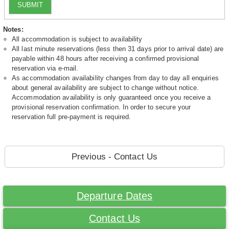
SUBMIT
Notes:
All accommodation is subject to availability
All last minute reservations (less then 31 days prior to arrival date) are
payable within 48 hours after receiving a confirmed provisional
reservation via e-mail.
As accommodation availability changes from day to day all enquiries
about general availability are subject to change without notice.
Accommodation availability is only guaranteed once you receive a
provisional reservation confirmation. In order to secure your
reservation full pre-payment is required.
Previous - Contact Us
Departure Dates
Contact Us