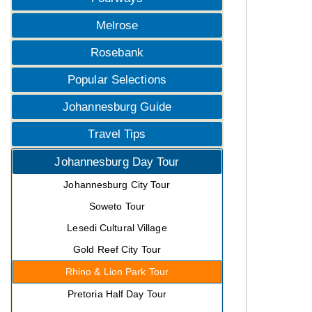
Melrose
Rosebank
Popular Selections
Johannesburg Guide
Travel Tips
Johannesburg Day Tour
Johannesburg City Tour
Soweto Tour
Lesedi Cultural Village
Gold Reef City Tour
Rhino & Lion Park Tour
Pretoria Half Day Tour