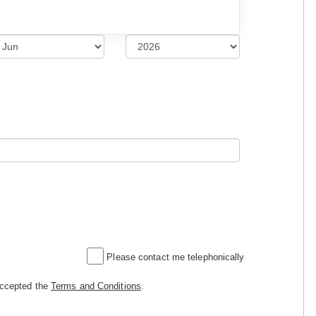
Please contact me telephonically
accepted the
Terms and Conditions
.