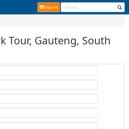
(current)
Enquire
rk Tour, Gauteng, South