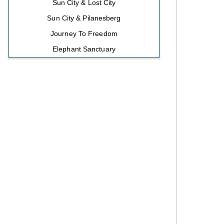
Sun City & Lost City
Sun City & Pilanesberg
Journey To Freedom
Elephant Sanctuary