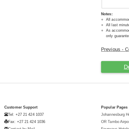
Notes:
All accommoda
All last minut
As accommodat
only guarante
Previous - C
D
Customer Support
Popular Pages
Tel: +27 21 424 1037
Johannesburg H
Fax: +27 21 424 1036
OR Tambo Airpor
Contact by Mail
Fourways Hotel