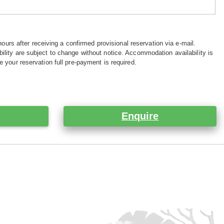
hours after receiving a confirmed provisional reservation via e-mail.
ility are subject to change without notice. Accommodation availability is
e your reservation full pre-payment is required.
Enquire