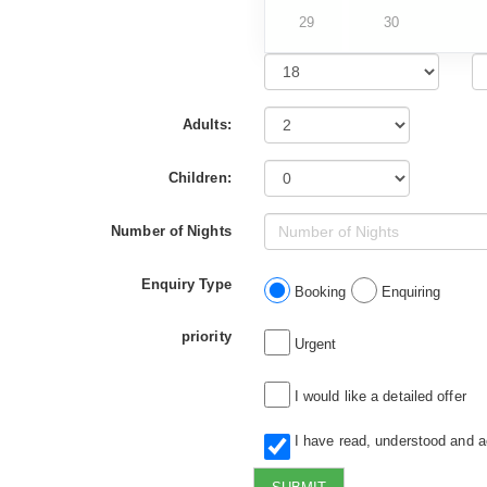
29
30
Adults:
Children:
Number of Nights
Enquiry Type
Booking
Enquiring
priority
Urgent
I would like a detailed offer
I have read, understood and 