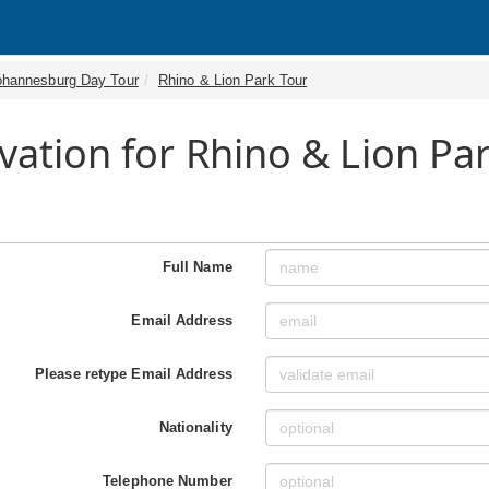
ohannesburg Day Tour
Rhino & Lion Park Tour
vation for Rhino & Lion Pa
Full Name
Email Address
Please retype Email Address
Nationality
Telephone Number