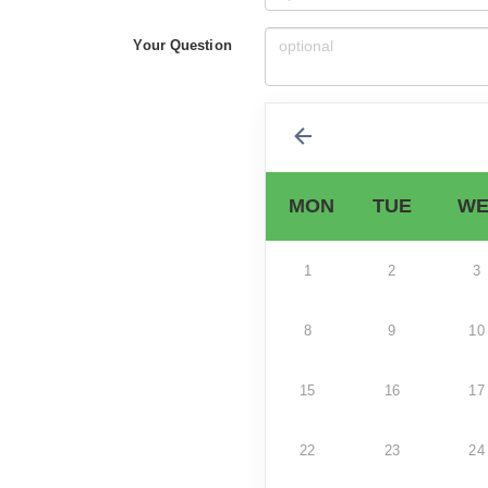
Your Question
MON
TUE
WE
1
2
3
8
9
10
15
16
17
22
23
24