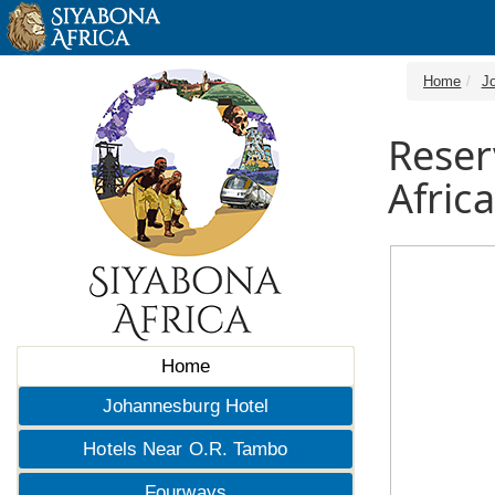
Home
J
Reser
Africa
Home
Johannesburg Hotel
Hotels Near O.R. Tambo
Fourways