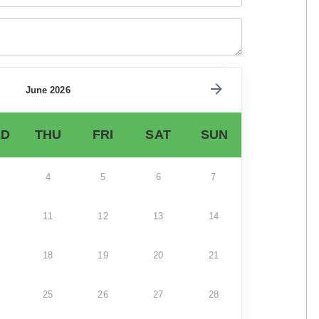
June 2026
D
THU
FRI
SAT
SUN
4
5
6
7
11
12
13
14
18
19
20
21
25
26
27
28