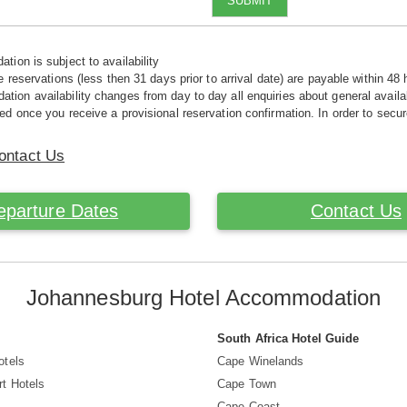
SUBMIT
tion is subject to availability
e reservations (less then 31 days prior to arrival date) are payable within 48 
ion availability changes from day to day all enquiries about general availab
ed once you receive a provisional reservation confirmation. In order to secur
ontact Us
eparture Dates
Contact Us
Johannesburg Hotel Accommodation
South Africa Hotel Guide
otels
Cape Winelands
t Hotels
Cape Town
s
Cape Coast