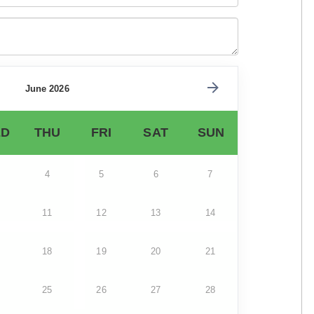
June 2026
D
THU
FRI
SAT
SUN
4
5
6
7
11
12
13
14
18
19
20
21
25
26
27
28