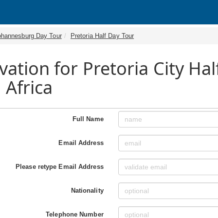
ohannesburg Day Tour
Pretoria Half Day Tour
vation for Pretoria City Ha
 Africa
Full Name
Email Address
Please retype Email Address
Nationality
Telephone Number