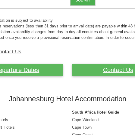
SUBMIT
tion is subject to availability
e reservations (less then 31 days prior to arrival date) are payable within 48 
ion availability changes from day to day all enquiries about general availab
ed once you receive a provisional reservation confirmation. In order to secur
ontact Us
eparture Dates
Contact Us
Johannesburg Hotel Accommodation
South Africa Hotel Guide
otels
Cape Winelands
t Hotels
Cape Town
s
Cape Coast