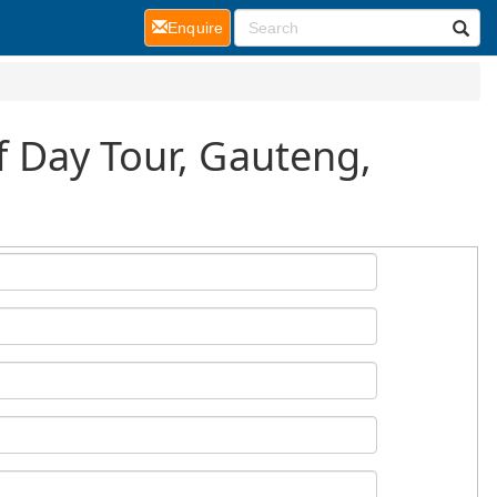
(current)
Enquire
lf Day Tour, Gauteng,