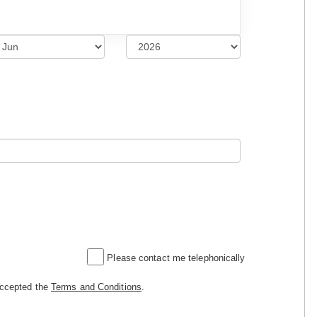
Please contact me telephonically
accepted the
Terms and Conditions
.