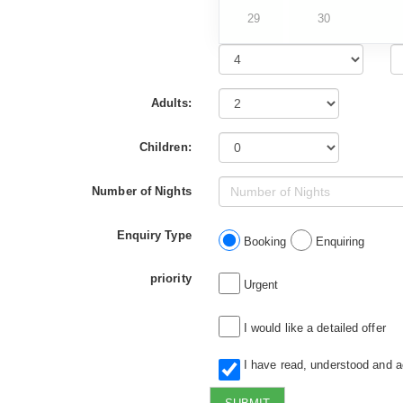
29
30
Adults:
Children:
Number of Nights
Enquiry Type
Booking
Enquiring
priority
Urgent
I would like a detailed offer
I have read, understood and 