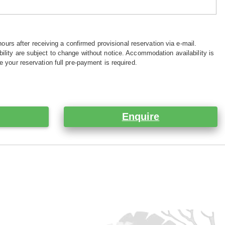
hours after receiving a confirmed provisional reservation via e-mail.
ility are subject to change without notice. Accommodation availability is
e your reservation full pre-payment is required.
Enquire