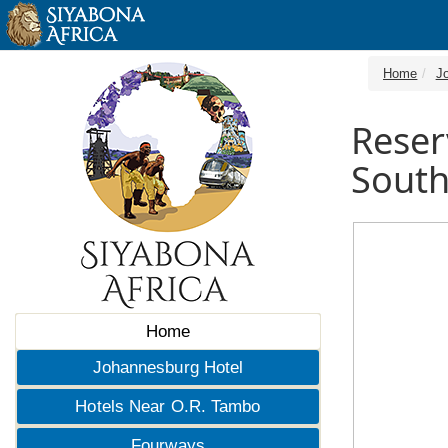
Home
J
Reser
South
Home
Johannesburg Hotel
Hotels Near O.R. Tambo
Fourways