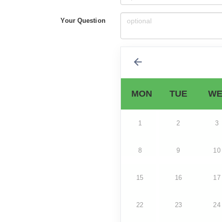
Your Question
MON
TUE
WE
1
2
3
8
9
10
15
16
17
22
23
24