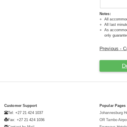
Notes:
All accommoda
All last minut
As accommodat
only guarante
Previous - C
D
Customer Support
Popular Pages
Tel: +27 21 424 1037
Johannesburg H
Fax: +27 21 424 1036
OR Tambo Airpor
Contact by Mail
Fourways Hotel