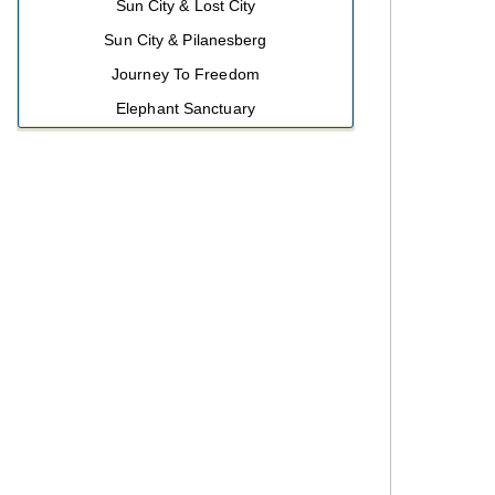
Sun City & Lost City
Sun City & Pilanesberg
Journey To Freedom
Elephant Sanctuary