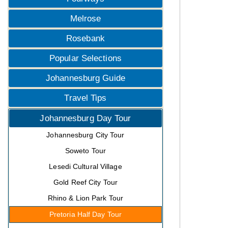
Melrose
Rosebank
Popular Selections
Johannesburg Guide
Travel Tips
Johannesburg Day Tour
Johannesburg City Tour
Soweto Tour
Lesedi Cultural Village
Gold Reef City Tour
Rhino & Lion Park Tour
Pretoria Half Day Tour