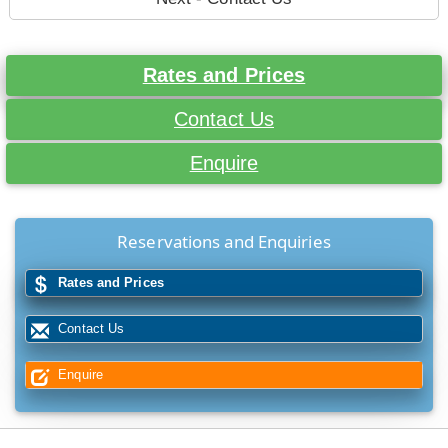
Rates and Prices
Contact Us
Enquire
Reservations and Enquiries
Rates and Prices
Contact Us
Enquire