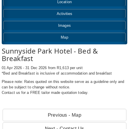
Location
Activities
Images
Map
Sunnyside Park Hotel - Bed &
Breakfast
01 Apr 2026 - 31 Dec 2026 from R1,613 per unit
*Bed and Breakfast is inclusive of accommodation and breakfast
Please note: Rates quoted on this website serve as a guideline only and
can be subject to change without notice.
Contact us for a FREE tailor made quotation today.
Previous - Map
Next - Contact Us