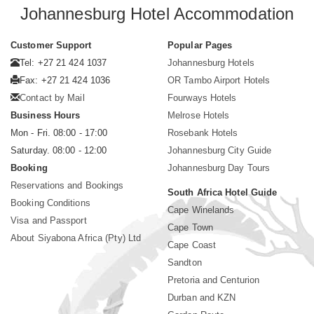
Johannesburg Hotel Accommodation
Customer Support
Popular Pages
Tel: +27 21 424 1037
Johannesburg Hotels
Fax: +27 21 424 1036
OR Tambo Airport Hotels
Contact by Mail
Fourways Hotels
Business Hours
Melrose Hotels
Mon - Fri. 08:00 - 17:00
Rosebank Hotels
Saturday. 08:00 - 12:00
Johannesburg City Guide
Booking
Johannesburg Day Tours
Reservations and Bookings
South Africa Hotel Guide
Booking Conditions
Cape Winelands
Visa and Passport
Cape Town
About Siyabona Africa (Pty) Ltd
Cape Coast
Sandton
Pretoria and Centurion
Durban and KZN