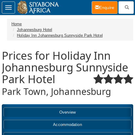
(current)
Enquire
Toggle
navigation
Home
Johannesburg Hotel
Holiday Inn Johannesburg Sunnyside Park Hotel
Prices for Holiday Inn
Johannesburg Sunnyside
Park Hotel
Park Town, Johannesburg
Overview
Accommodation