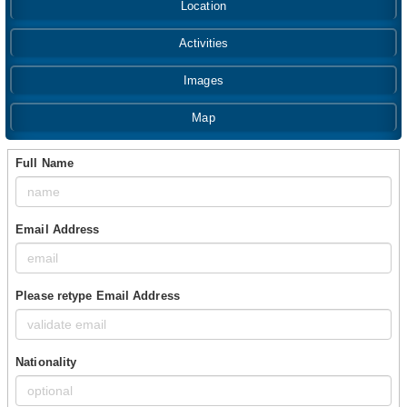
Location
Activities
Images
Map
Full Name
Email Address
Please retype Email Address
Nationality