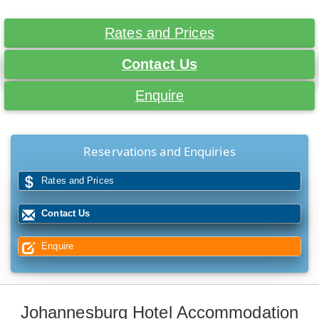
Rates and Prices
Contact Us
Enquire
Reservations and Enquiries
Rates and Prices
Contact Us
Enquire
Johannesburg Hotel Accommodation