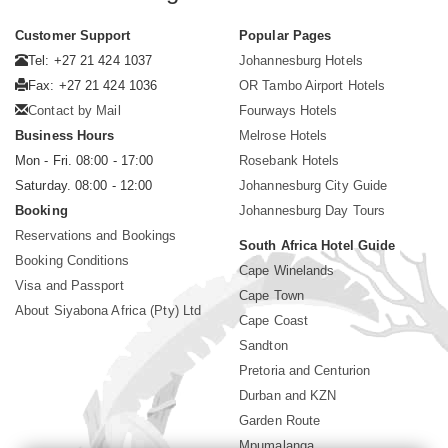
Customer Support
Popular Pages
Tel: +27 21 424 1037
Johannesburg Hotels
Fax: +27 21 424 1036
OR Tambo Airport Hotels
Contact by Mail
Fourways Hotels
Business Hours
Melrose Hotels
Mon - Fri. 08:00 - 17:00
Rosebank Hotels
Saturday. 08:00 - 12:00
Johannesburg City Guide
Booking
Johannesburg Day Tours
Reservations and Bookings
South Africa Hotel Guide
Booking Conditions
Cape Winelands
Visa and Passport
Cape Town
About Siyabona Africa (Pty) Ltd
Cape Coast
Sandton
Pretoria and Centurion
Durban and KZN
Garden Route
Mpumalanga