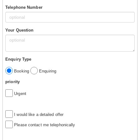
Telephone Number
Your Question
Enquiry Type
Booking
Enquiring
priority
Urgent
I would like a detailed offer
Please contact me telephonically