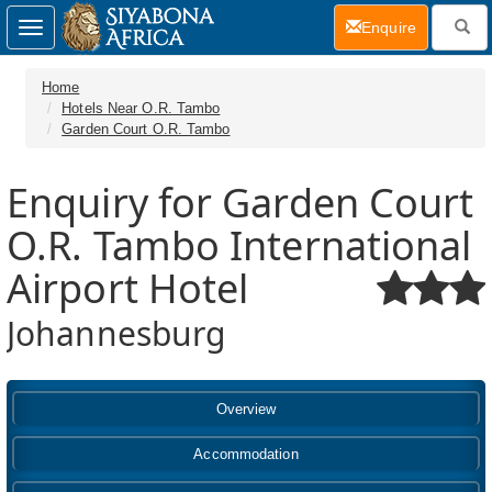
(current)
Enquire
Toggle
navigation
Home
Hotels Near O.R. Tambo
Garden Court O.R. Tambo
Enquiry for Garden Court
O.R. Tambo International
Airport Hotel
Johannesburg
Overview
Accommodation