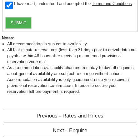
I have read, understood and accepted the
Terms and Conditions
.
SUBMIT
Notes:
All accommodation is subject to availability
All last minute reservations (less then 31 days prior to arrival date) are
payable within 48 hours after receiving a confirmed provisional
reservation via e-mail.
As accommodation availability changes from day to day all enquiries
about general availability are subject to change without notice.
Accommodation availability is only guaranteed once you receive a
provisional reservation confirmation. In order to secure your
reservation full pre-payment is required.
Previous - Rates and Prices
Next - Enquire