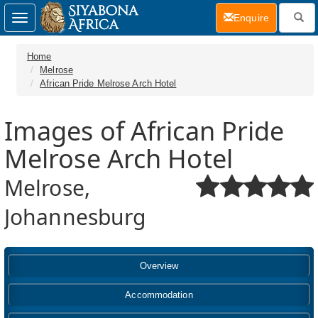
(current)
Enquire
Toggle
navigation
Home
Melrose
African Pride Melrose Arch Hotel
Images of African Pride
Melrose Arch Hotel
Melrose,
Johannesburg
Overview
Accommodation