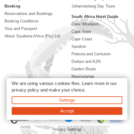
Booking
Johannesburg Day Tours
Reservations and Bookings
South Africa Hotel Guide
Booking Conditions
Cape Winelands
Visa and Passport
Cape Town
About Siyabona Africa (Pty) Ltd
Cape Coast
Sandton
Pretoria and Centurion
Durban and KZN
Garden Route
Mpumalanga
We are using various cookies files. Learn more in our
Limpopo
privacy policy
and make your choice.
Sun City Resort
Settings
©2026 Siyabona Africa (Pty)Ltd -
Private Travel
Accept
Privacy Settings