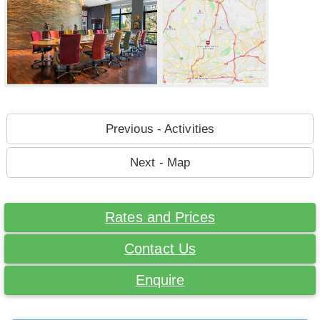
Previous - Activities
Next - Map
Rates and Prices
Contact Us
Enquire