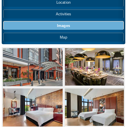
Location
Activities
Images
Map