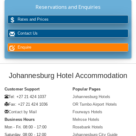
Reservations and Enquiries
Rates and Prices
Contact Us
Enquire
Johannesburg Hotel Accommodation
Customer Support
Popular Pages
Tel: +27 21 424 1037
Johannesburg Hotels
Fax: +27 21 424 1036
OR Tambo Airport Hotels
Contact by Mail
Fourways Hotels
Business Hours
Melrose Hotels
Mon - Fri. 08:00 - 17:00
Rosebank Hotels
Saturday. 08:00 - 12:00
Johannesburg City Guide