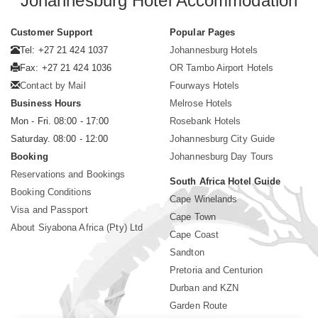
Johannesburg Hotel Accommodation
Customer Support
Popular Pages
Tel: +27 21 424 1037
Johannesburg Hotels
Fax: +27 21 424 1036
OR Tambo Airport Hotels
Contact by Mail
Fourways Hotels
Business Hours
Melrose Hotels
Mon - Fri. 08:00 - 17:00
Rosebank Hotels
Saturday. 08:00 - 12:00
Johannesburg City Guide
Booking
Johannesburg Day Tours
Reservations and Bookings
South Africa Hotel Guide
Booking Conditions
Cape Winelands
Visa and Passport
Cape Town
About Siyabona Africa (Pty) Ltd
Cape Coast
Sandton
Pretoria and Centurion
Durban and KZN
Garden Route