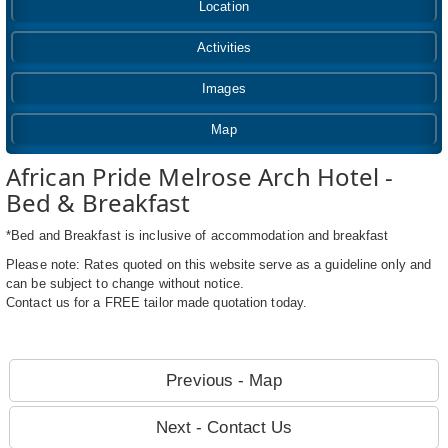
Location
Activities
Images
Map
African Pride Melrose Arch Hotel -
Bed & Breakfast
*Bed and Breakfast is inclusive of accommodation and breakfast
Please note: Rates quoted on this website serve as a guideline only and
can be subject to change without notice.
Contact us for a FREE tailor made quotation today.
Previous - Map
Next - Contact Us