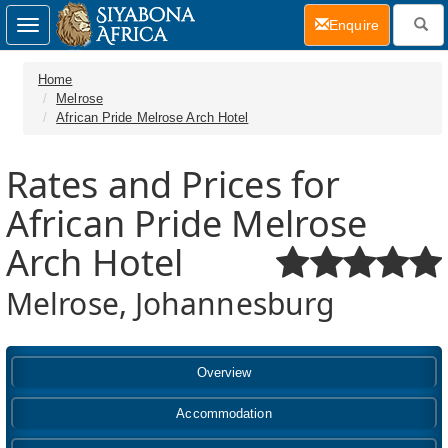
(current)
Enquire
Toggle
navigation
Home
Melrose
African Pride Melrose Arch Hotel
Rates and Prices for
African Pride Melrose
Arch Hotel
Melrose, Johannesburg
Overview
Accommodation