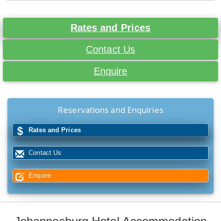
Rates and Prices
Contact Us
Enquire
Reservations and Enquiries
Rates and Prices
Contact Us
Enquire